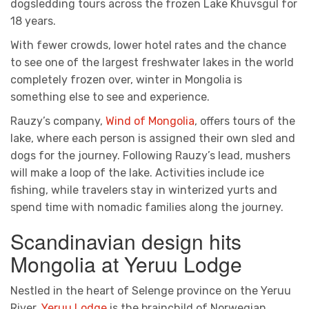
dogsledding tours across the frozen Lake Khuvsgul for
18 years.
With fewer crowds, lower hotel rates and the chance
to see one of the largest freshwater lakes in the world
completely frozen over, winter in Mongolia is
something else to see and experience.
Rauzy’s company,
Wind of Mongolia
, offers tours of the
lake, where each person is assigned their own sled and
dogs for the journey. Following Rauzy’s lead, mushers
will make a loop of the lake. Activities include ice
fishing, while travelers stay in winterized yurts and
spend time with nomadic families along the journey.
Scandinavian design hits
Mongolia at Yeruu Lodge
Nestled in the heart of Selenge province on the Yeruu
River,
Yeruu Lodge
is the brainchild of Norwegian