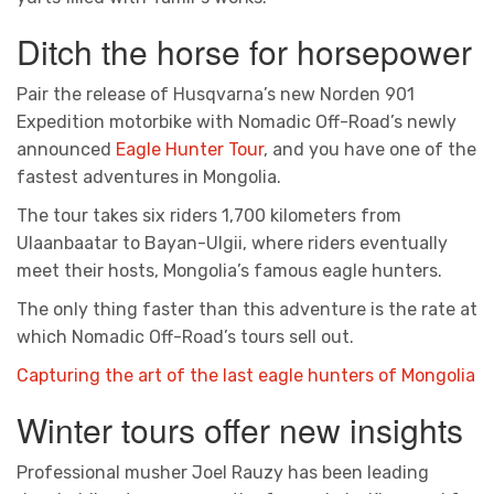
Ditch the horse for horsepower
Pair the release of Husqvarna’s new Norden 901
Expedition motorbike with Nomadic Off-Road’s newly
announced
Eagle Hunter Tour
, and you have one of the
fastest adventures in Mongolia.
The tour takes six riders 1,700 kilometers from
Ulaanbaatar to Bayan-Ulgii, where riders eventually
meet their hosts, Mongolia’s famous eagle hunters.
The only thing faster than this adventure is the rate at
which Nomadic Off-Road’s tours sell out.
Capturing the art of the last eagle hunters of Mongolia
Winter tours offer new insights
Professional musher Joel Rauzy has been leading