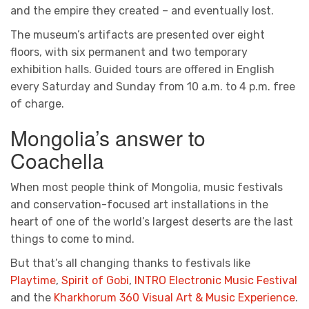
and the empire they created – and eventually lost.
The museum’s artifacts are presented over eight
floors, with six permanent and two temporary
exhibition halls. Guided tours are offered in English
every Saturday and Sunday from 10 a.m. to 4 p.m. free
of charge.
Mongolia’s answer to
Coachella
When most people think of Mongolia, music festivals
and conservation-focused art installations in the
heart of one of the world’s largest deserts are the last
things to come to mind.
But that’s all changing thanks to festivals like
Playtime
,
Spirit of Gobi
,
INTRO Electronic Music Festival
and the
Kharkhorum 360 Visual Art & Music Experience
.