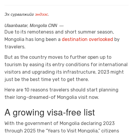
Эх сурвалжийг
эндээс
.
Ulaanbaatar, Mongolia CNN —
Due to its remoteness and short summer season,
Mongolia has long been a
destination overlooked
by
travelers.
But as the country moves to further open up to
tourism by easing its entry conditions for international
visitors and upgrading its infrastructure, 2023 might
just be the best time yet to get there.
Here are 10 reasons travelers should start planning
their long-dreamed-of Mongolia visit now.
A growing visa-free list
With the government of Mongolia declaring 2023
through 2025 the “Years to Visit Mongolia,” citizens