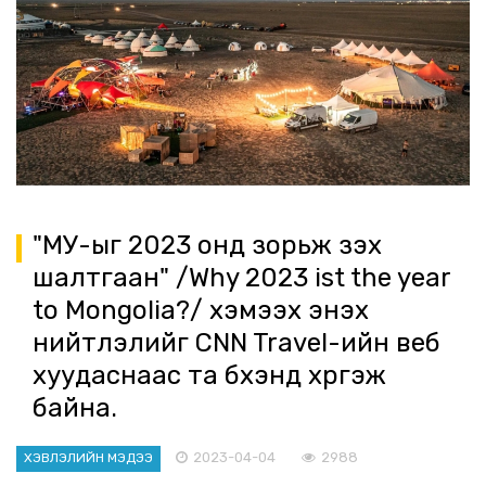
"МУ-ыг 2023 онд зорьж үзэх
шалтгаан" /Why 2023 ist the year
to Mongolia?/ хэмээх энэхүү
нийтлэлийг CNN Travel-ийн веб
хуудаснаас та бүхэнд хүргэж
байна.
2023-04-04
2988
ХЭВЛЭЛИЙН МЭДЭЭ