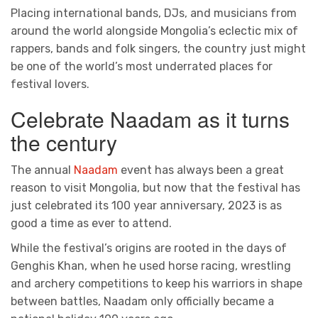
Placing international bands, DJs, and musicians from
around the world alongside Mongolia’s eclectic mix of
rappers, bands and folk singers, the country just might
be one of the world’s most underrated places for
festival lovers.
Celebrate Naadam as it turns
the century
The annual
Naadam
event has always been a great
reason to visit Mongolia, but now that the festival has
just celebrated its 100 year anniversary, 2023 is as
good a time as ever to attend.
While the festival’s origins are rooted in the days of
Genghis Khan, when he used horse racing, wrestling
and archery competitions to keep his warriors in shape
between battles, Naadam only officially became a