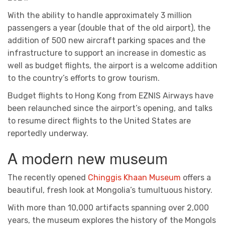
With the ability to handle approximately 3 million
passengers a year (double that of the old airport), the
addition of 500 new aircraft parking spaces and the
infrastructure to support an increase in domestic as
well as budget flights, the airport is a welcome addition
to the country’s efforts to grow tourism.
Budget flights to Hong Kong from EZNIS Airways have
been relaunched since the airport’s opening, and talks
to resume direct flights to the United States are
reportedly underway.
A modern new museum
The recently opened
Chinggis Khaan Museum
offers a
beautiful, fresh look at Mongolia’s tumultuous history.
With more than 10,000 artifacts spanning over 2,000
years, the museum explores the history of the Mongols