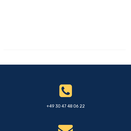
+49 30 47 48 06 22