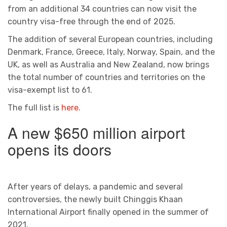
from an additional 34 countries can now visit the
country visa-free through the end of 2025.
The addition of several European countries, including
Denmark, France, Greece, Italy, Norway, Spain, and the
UK, as well as Australia and New Zealand, now brings
the total number of countries and territories on the
visa-exempt list to 61.
The full list is
here.
A new $650 million airport
opens its doors
After years of delays, a pandemic and several
controversies, the newly built Chinggis Khaan
International Airport finally opened in the summer of
2021.