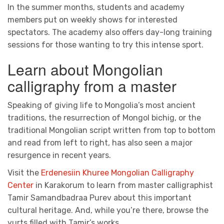
In the summer months, students and academy
members put on weekly shows for interested
spectators. The academy also offers day-long training
sessions for those wanting to try this intense sport.
Learn about Mongolian
calligraphy from a master
Speaking of giving life to Mongolia’s most ancient
traditions, the resurrection of Mongol bichig, or the
traditional Mongolian script written from top to bottom
and read from left to right, has also seen a major
resurgence in recent years.
Visit the
Erdenesiin Khuree Mongolian Calligraphy
Center
in Karakorum to learn from master calligraphist
Tamir Samandbadraa Purev about this important
cultural heritage. And, while you’re there, browse the
yurts filled with Tamir’s works.