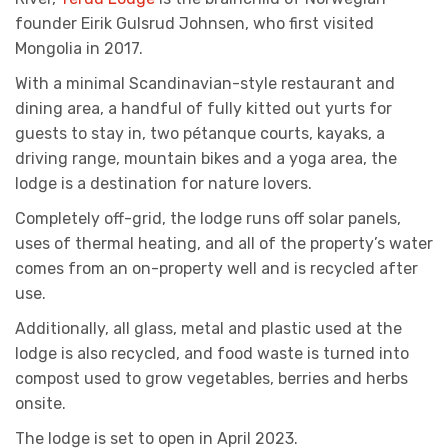
founder Eirik Gulsrud Johnsen, who first visited
Mongolia in 2017.
With a minimal Scandinavian-style restaurant and
dining area, a handful of fully kitted out yurts for
guests to stay in, two pétanque courts, kayaks, a
driving range, mountain bikes and a yoga area, the
lodge is a destination for nature lovers.
Completely off-grid, the lodge runs off solar panels,
uses of thermal heating, and all of the property’s water
comes from an on-property well and is recycled after
use.
Additionally, all glass, metal and plastic used at the
lodge is also recycled, and food waste is turned into
compost used to grow vegetables, berries and herbs
onsite.
The lodge is set to open in April 2023.