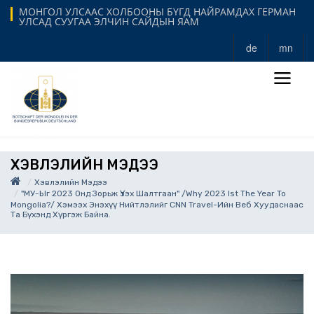
МОНГОЛ УЛСААС ХОЛБООНЫ БҮГД НАЙРАМДАХ ГЕРМАН
УЛСАД СУУГАА ЭЛЧИН САЙДЫН ЯАМ
de
mn
ХЭВЛЭЛИЙН МЭДЭЭ
Хэвлэлийн Мэдээ
"МУ-Ыг 2023 Онд Зорьж Үзэх Шалтгаан" /Why 2023 Ist The Year To
Mongolia?/ Хэмээх Энэхүү Нийтлэлийг CNN Travel-Ийн Веб Хуудаснаас
Та Бүхэнд Хүргэж Байна.