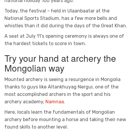
national holiday 100 years ago.
Today, the festival – held in Ulaanbaatar at the
National Sports Stadium, has a few more bells and
whistles than it did during the days of the Great Khan.
A seat at July 11’s opening ceremony is always one of
the hardest tickets to score in town.
Try your hand at archery the
Mongolian way
Mounted archery is seeing a resurgence in Mongolia
thanks to guys like Altankhuyag Nergui, one of the
most accomplished archers in the sport and his
archery academy,
Namnaa
.
Here, locals learn the fundamentals of Mongolian
archery before mounting a horse and taking their new
found skills to another level.