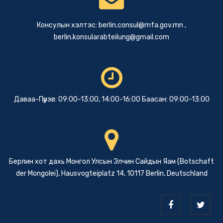
Консулын хэлтэс:
berlin.consul@mfa.gov.mn
,
berlin.konsularabteilung@gmail.com
Даваа-Пүрэв: 09:00-13:00, 14:00-16:00 Баасан: 09:00-13:00
Берлин хот дахь Монгол Улсын Элчин Сайдын Яам (Botschaft
der Mongolei), Hausvogteiplatz 14, 10117 Berlin, Deutschland