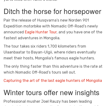
Ditch the horse for horsepower
Pair the release of Husqvarna’s new Norden 901
Expedition motorbike with Nomadic Off-Road’s newly
announced
Eagle Hunter Tour
, and you have one of the
fastest adventures in Mongolia.
The tour takes six riders 1,700 kilometers from
Ulaanbaatar to Bayan-Ulgii, where riders eventually
meet their hosts, Mongolia’s famous eagle hunters.
The only thing faster than this adventure is the rate at
which Nomadic Off-Road’s tours sell out.
Capturing the art of the last eagle hunters of Mongolia
Winter tours offer new insights
Professional musher Joel Rauzy has been leading