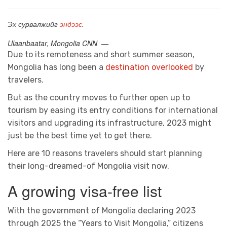
Эх сурвалжийг
эндээс
.
Ulaanbaatar, Mongolia CNN —
Due to its remoteness and short summer season,
Mongolia has long been a
destination overlooked
by
travelers.
But as the country moves to further open up to
tourism by easing its entry conditions for international
visitors and upgrading its infrastructure, 2023 might
just be the best time yet to get there.
Here are 10 reasons travelers should start planning
their long-dreamed-of Mongolia visit now.
A growing visa-free list
With the government of Mongolia declaring 2023
through 2025 the “Years to Visit Mongolia,” citizens