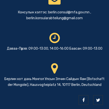
Консулын хэлтэс:
berlin.consul@mfa.gov.mn
,
berlin.konsularabteilung@gmail.com
Даваа-Пүрэв: 09:00-13:00, 14:00-16:00 Баасан: 09:00-13:00
Берлин хот дахь Монгол Улсын Элчин Сайдын Яам (Botschaft
der Mongolei), Hausvogteiplatz 14, 10117 Berlin, Deutschland