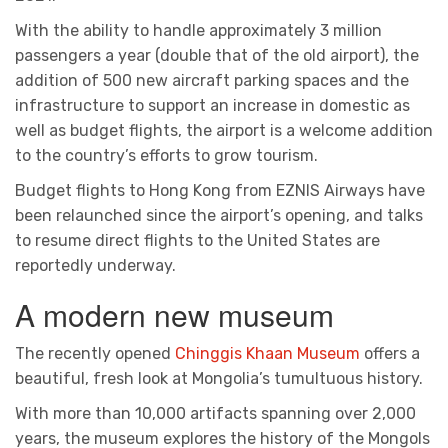
With the ability to handle approximately 3 million
passengers a year (double that of the old airport), the
addition of 500 new aircraft parking spaces and the
infrastructure to support an increase in domestic as
well as budget flights, the airport is a welcome addition
to the country’s efforts to grow tourism.
Budget flights to Hong Kong from EZNIS Airways have
been relaunched since the airport’s opening, and talks
to resume direct flights to the United States are
reportedly underway.
A modern new museum
The recently opened
Chinggis Khaan Museum
offers a
beautiful, fresh look at Mongolia’s tumultuous history.
With more than 10,000 artifacts spanning over 2,000
years, the museum explores the history of the Mongols