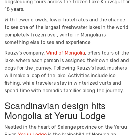
dogsledding tours across the frozen Lake Khuvsgul for
18 years.
With fewer crowds, lower hotel rates and the chance
to see one of the largest freshwater lakes in the world
completely frozen over, winter in Mongolia is
something else to see and experience.
Rauzy’s company,
Wind of Mongolia
, offers tours of the
lake, where each person is assigned their own sled and
dogs for the journey. Following Rauzy’s lead, mushers
will make a loop of the lake. Activities include ice
fishing, while travelers stay in winterized yurts and
spend time with nomadic families along the journey.
Scandinavian design hits
Mongolia at Yeruu Lodge
Nestled in the heart of Selenge province on the Yeruu
River,
Yeruu Lodge
is the brainchild of Norwegian