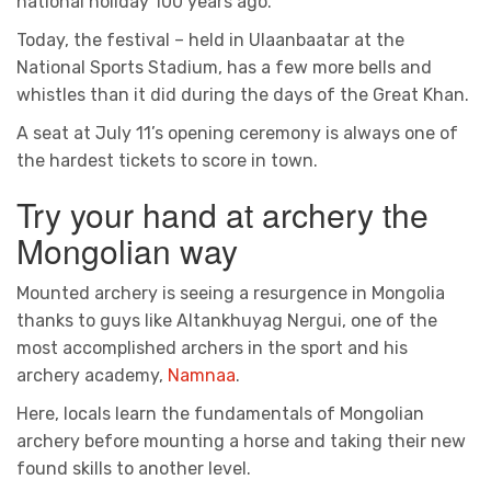
national holiday 100 years ago.
Today, the festival – held in Ulaanbaatar at the
National Sports Stadium, has a few more bells and
whistles than it did during the days of the Great Khan.
A seat at July 11’s opening ceremony is always one of
the hardest tickets to score in town.
Try your hand at archery the
Mongolian way
Mounted archery is seeing a resurgence in Mongolia
thanks to guys like Altankhuyag Nergui, one of the
most accomplished archers in the sport and his
archery academy,
Namnaa
.
Here, locals learn the fundamentals of Mongolian
archery before mounting a horse and taking their new
found skills to another level.