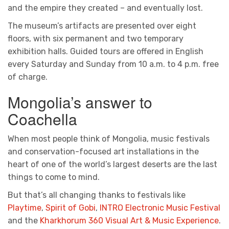
and the empire they created – and eventually lost.
The museum’s artifacts are presented over eight
floors, with six permanent and two temporary
exhibition halls. Guided tours are offered in English
every Saturday and Sunday from 10 a.m. to 4 p.m. free
of charge.
Mongolia’s answer to
Coachella
When most people think of Mongolia, music festivals
and conservation-focused art installations in the
heart of one of the world’s largest deserts are the last
things to come to mind.
But that’s all changing thanks to festivals like
Playtime
,
Spirit of Gobi
,
INTRO Electronic Music Festival
and the
Kharkhorum 360 Visual Art & Music Experience
.