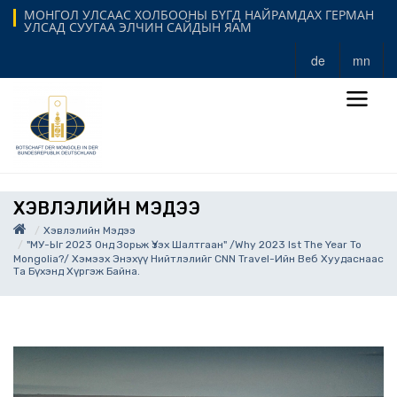
МОНГОЛ УЛСААС ХОЛБООНЫ БҮГД НАЙРАМДАХ ГЕРМАН
УЛСАД СУУГАА ЭЛЧИН САЙДЫН ЯАМ
de
mn
ХЭВЛЭЛИЙН МЭДЭЭ
Хэвлэлийн Мэдээ
"МУ-Ыг 2023 Онд Зорьж Үзэх Шалтгаан" /Why 2023 Ist The Year To
Mongolia?/ Хэмээх Энэхүү Нийтлэлийг CNN Travel-Ийн Веб Хуудаснаас
Та Бүхэнд Хүргэж Байна.