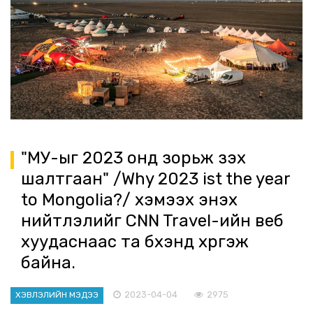
"МУ-ыг 2023 онд зорьж үзэх
шалтгаан" /Why 2023 ist the year
to Mongolia?/ хэмээх энэхүү
нийтлэлийг CNN Travel-ийн веб
хуудаснаас та бүхэнд хүргэж
байна.
2023-04-04
2975
ХЭВЛЭЛИЙН МЭДЭЭ