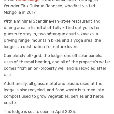
founder Eirik Gulsrud Johnsen, who first visited
Mongolia in 2017.
With a minimal Scandinavian-style restaurant and
dining area, a handful of fully kitted out yurts for
guests to stay in, two pétanque courts, kayaks, a
driving range, mountain bikes and a yoga area, the
lodge is a destination for nature lovers.
Completely off-grid, the lodge runs off solar panels,
uses of thermal heating, and all of the property’s water
comes from an on-property well and is recycled after
use.
Additionally, all glass, metal and plastic used at the
lodge is also recycled, and food waste is turned into
compost used to grow vegetables, berries and herbs
onsite.
The lodge is set to open in April 2023.