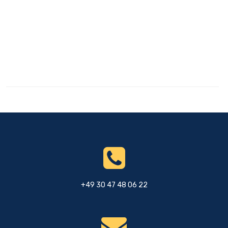
+49 30 47 48 06 22