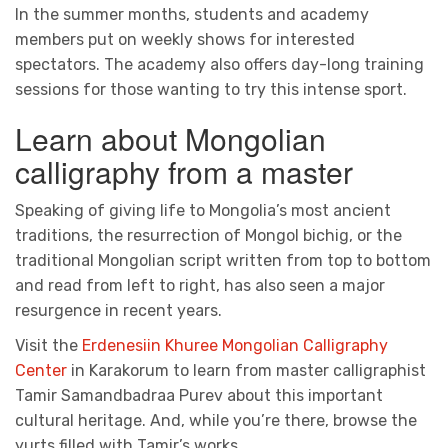
In the summer months, students and academy
members put on weekly shows for interested
spectators. The academy also offers day-long training
sessions for those wanting to try this intense sport.
Learn about Mongolian
calligraphy from a master
Speaking of giving life to Mongolia’s most ancient
traditions, the resurrection of Mongol bichig, or the
traditional Mongolian script written from top to bottom
and read from left to right, has also seen a major
resurgence in recent years.
Visit the
Erdenesiin Khuree Mongolian Calligraphy
Center
in Karakorum to learn from master calligraphist
Tamir Samandbadraa Purev about this important
cultural heritage. And, while you’re there, browse the
yurts filled with Tamir’s works.