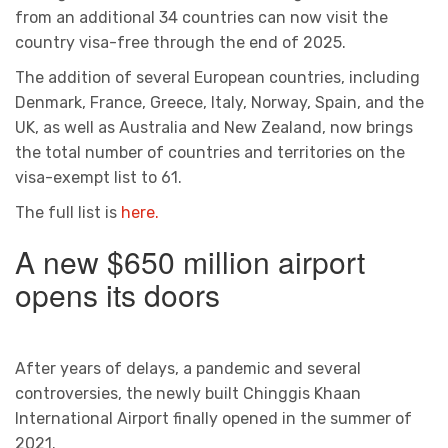
from an additional 34 countries can now visit the
country visa-free through the end of 2025.
The addition of several European countries, including
Denmark, France, Greece, Italy, Norway, Spain, and the
UK, as well as Australia and New Zealand, now brings
the total number of countries and territories on the
visa-exempt list to 61.
The full list is
here.
A new $650 million airport
opens its doors
After years of delays, a pandemic and several
controversies, the newly built Chinggis Khaan
International Airport finally opened in the summer of
2021.