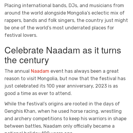
Placing international bands, DJs, and musicians from
around the world alongside Mongolia’s eclectic mix of
rappers, bands and folk singers, the country just might
be one of the world’s most underrated places for
festival lovers.
Celebrate Naadam as it turns
the century
The annual
Naadam
event has always been a great
reason to visit Mongolia, but now that the festival has
just celebrated its 100 year anniversary, 2023 is as
good a time as ever to attend.
While the festival’s origins are rooted in the days of
Genghis Khan, when he used horse racing, wrestling
and archery competitions to keep his warriors in shape
between battles, Naadam only officially became a